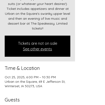
suits (or whatever your heart desires!)
Ticket includes appetizers and dinner at
Urban on the Square's swanky upper level
and then an evening of live music and
dessert bar at The Speakeasy. Limited
tickets!!
Tickets are not on sale
See other events
Time & Location
Oct 25, 2025, 6:00 PM – 10:30 PM
Urban on the Square, 69 E Jefferson St,
Winterset, IA 50273, USA
Guests