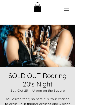
SOLD OUT Roaring
20's Night
Sat, Oct 25
  |  
Urban on the Square
You asked for it, so here it is! Your chance
to dress up in flapper dresses and 3 piece