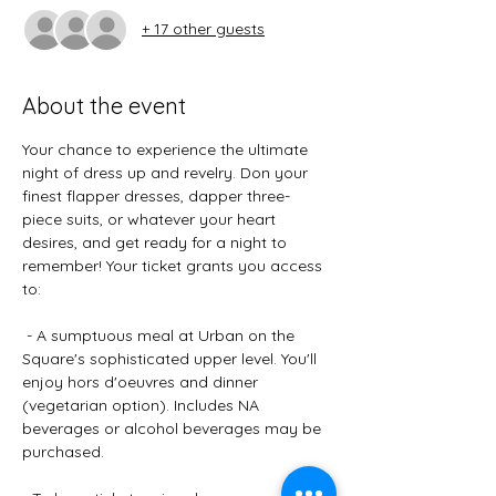
+ 17 other guests
About the event
Your chance to experience the ultimate 
night of dress up and revelry. Don your 
finest flapper dresses, dapper three-
piece suits, or whatever your heart 
desires, and get ready for a night to 
remember! Your ticket grants you access 
to: 
 - A sumptuous meal at Urban on the 
Square's sophisticated upper level. You'll 
enjoy hors d'oeuvres and dinner 
(vegetarian option). Includes NA 
beverages or alcohol beverages may be 
purchased.