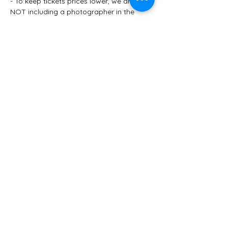
- To keep tickets prices lower, we are 
NOT including a photographer in the 
package this year. However, we 
encourage you to walk from Urban on 
the Square to The Speakeasy and stop 
at our beautiful courthouse steps for 
your own personal photos. Grab another 
group to help shoot photos on your 
phones. 
- You'll end the evening at the prohibition-
throw-back Speakeasy! Enjoy a dynamic 
jazz duo, dessert bar and the finest of 
cocktails in Winterset's very own 
underground Speakeasy. (A signature…
Show More