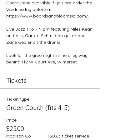
Charcuterie available if you pre-order the 
Wednesday before at 
https://www.boardsandbloomsia.com/
.
Live Jazz Trio 7-9 pm featuring Miles Kean 
on bass, Garrett Schmid on guitar and 
Zane Gedler on the drums.
Look for the green light in the alley way 
behind 112 W Court Ave, Winterset.
Tickets
Ticket type
Green Couch (fits 4-5)
Price
$25.00
Madison Co
+$0.63 ticket service