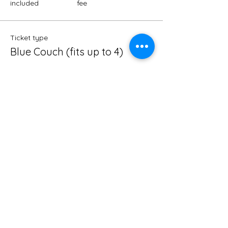
included
fee
Ticket type
Blue Couch (fits up to 4)
Price
$25.00
Madison Co
+$0.63 ticket service
included
fee
Ticket type
VIP Section (fits up to 8)
Price
$50.00
Madison Co
+$1.25 ticket service
included
fee