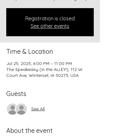
Registration is closed
See other events
Time & Location
Jul 25, 2025, 6:00 PM – 11:00 PM
The Speakeasy (in the ALLEY!), 112 W
Court Ave, Winterset, IA 50273, USA
Guests
See All
About the event