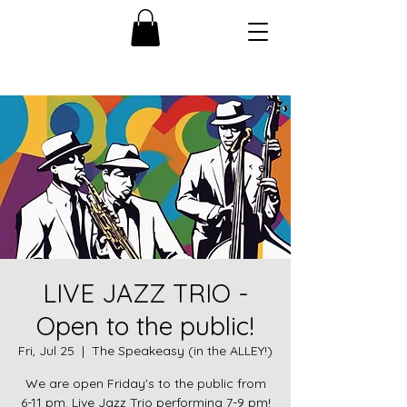
LIVE JAZZ TRIO -
Open to the public!
Fri, Jul 25
  |  
The Speakeasy (in the ALLEY!)
We are open Friday's to the public from
6-11 pm. Live Jazz Trio performing 7-9 pm!