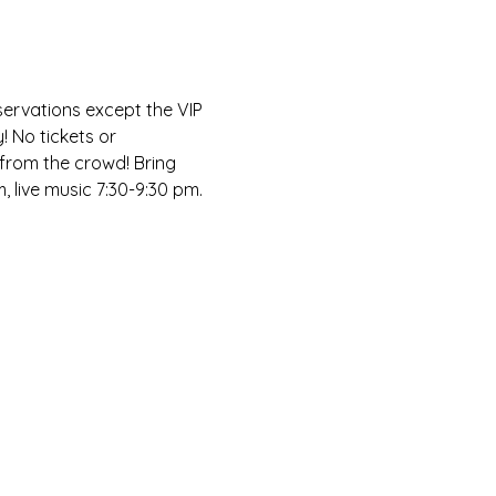
servations except the VIP 
! No tickets or 
 from the crowd! Bring 
, live music 7:30-9:30 pm.