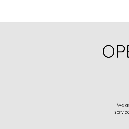
OP
We ar
servic