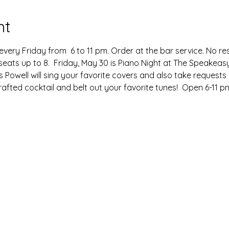
nt
very Friday from  6 to 11 pm. Order at the bar service. No re
seats up to 8.  Friday, May 30 is Piano Night at The Speakeasy
s Powell will sing your favorite covers and also take requests
afted cocktail and belt out your favorite tunes!  Open 6-11 pm