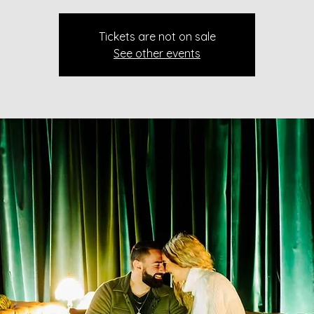
Tickets are not on sale
See other events