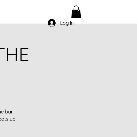
Log In
THE
he bar
eats up