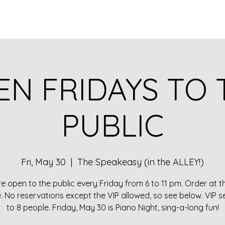
EN FRIDAYS TO 
PUBLIC
Fri, May 30
  |  
The Speakeasy (in the ALLEY!)
e open to the public every Friday from 6 to 11 pm. Order at t
e. No reservations except the VIP allowed, so see below. VIP s
to 8 people. Friday, May 30 is Piano Night, sing-a-long fun!