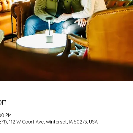
on
:00 PM
!), 112 W Court Ave, Winterset, IA 50273, USA