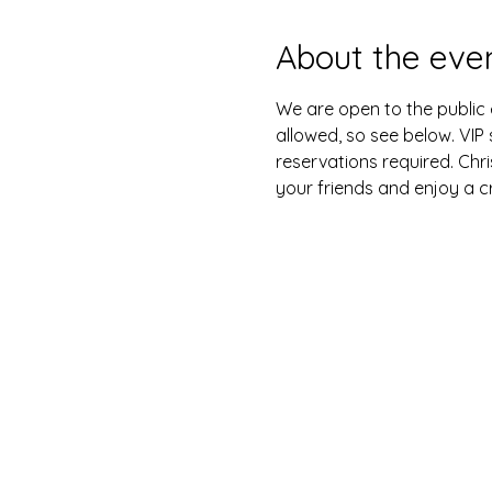
About the eve
We are open to the public e
allowed, so see below. VIP 
reservations required. Chri
your friends and enjoy a cr