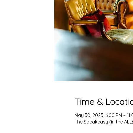
Time & Locati
May 30, 2025, 6:00 PM – 11
The Speakeasy (in the ALLEY