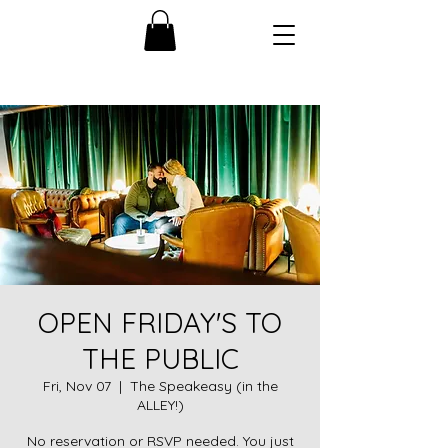
OPEN FRIDAY'S TO
THE PUBLIC
Fri, Nov 07
  |  
The Speakeasy (in the
ALLEY!)
No reservation or RSVP needed. You just