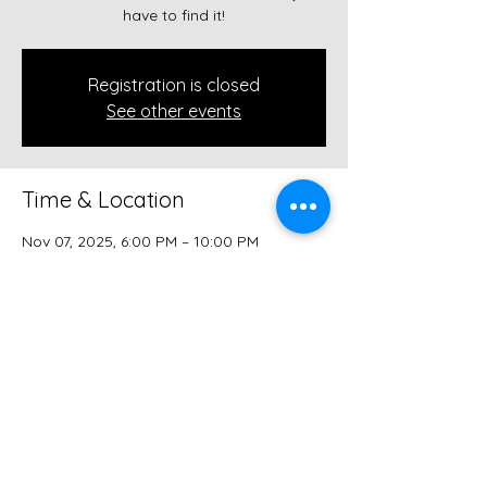
have to find it!
Registration is closed
See other events
Time & Location
Nov 07, 2025, 6:00 PM – 10:00 PM
The Speakeasy (in the ALLEY!), 112 W
Court Ave, Winterset, IA 50273, USA
Share this event