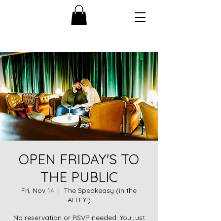
OPEN FRIDAY'S TO
THE PUBLIC
Fri, Nov 14
  |  
The Speakeasy (in the
ALLEY!)
No reservation or RSVP needed. You just