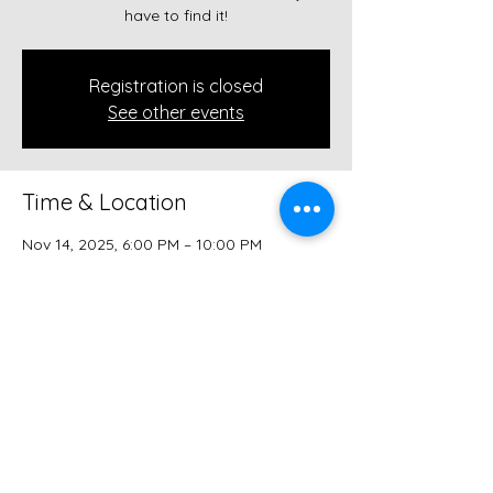
have to find it!
Registration is closed
See other events
Time & Location
Nov 14, 2025, 6:00 PM – 10:00 PM
The Speakeasy (in the ALLEY!), 112 W
Court Ave, Winterset, IA 50273, USA
Share this event