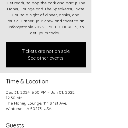
Get ready to pop the cork and party! The
Honey Lounge and The Speakeasy invite
you to a night of dinner, drinks, and
music. Gather your crew and toast to an
unforgettable 2025! LIMITED TICKETS, so
get yours today!
Tickets are not on sale
See other events
Time & Location
Dec 31, 2024, 6:30 PM – Jan 01, 2025,
12:30 AM
The Honey Lounge, 111 S 1st Ave,
Winterset, IA 50273, USA
Guests