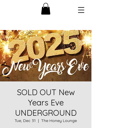
SOLD OUT New
Years Eve
UNDERGROUND
Tue, Dec 31
  |  
The Honey Lounge