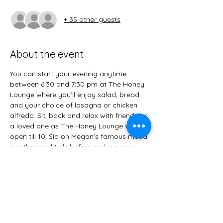
+ 35 other guests
About the event
You can start your evening anytime 
between 6:30 and 7:30 pm at The Honey 
Lounge where you'll enjoy salad, bread 
and your choice of lasagna or chicken 
alfredo. Sit, back and relax with friends or 
a loved one as The Honey Lounge will be 
open till 10. Sip on Megan's famous mead 
or other cocktails before making your 
way to The Speakeasy. When done, grab 
a flashlight and head down the alley. The 
Speakeasy opens at 8:30, with the live 
music of Rainbow Penley starting at 9 
pm. Along with more interesting cocktails, 
you'll enjoy a delicious dessert bar. A 
champagne toast will end the evening at 