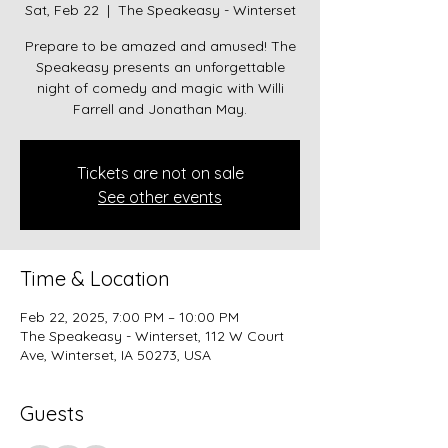
Sat, Feb 22
  |  
The Speakeasy - Winterset
Prepare to be amazed and amused! The
Speakeasy presents an unforgettable
night of comedy and magic with Willi
Farrell and Jonathan May.
Tickets are not on sale
See other events
Time & Location
Feb 22, 2025, 7:00 PM – 10:00 PM
The Speakeasy - Winterset, 112 W Court
Ave, Winterset, IA 50273, USA
Guests