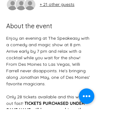
+ 21 other guests
About the event
Enjoy an evening at The Speakeasy with 
a comedy and magic show at 8 pm. 
Arrive early by 7 pm and relax with a 
cocktail while you wait for the show! 
From Des Moines to Las Vegas, Willi 
Farrell never disappoints. He's bringing 
along Jonathan May, one of Des Moines' 
favorite magicians. 
Only 28 tickets available and this will sell 
out fast! 
TICKETS PURCHASED UNDER 
SAME NAME will be grouped together 
for seating.
Make the most of the evening by having 
a pre-ordered charcuterie board 