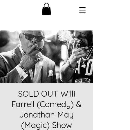
SOLD OUT Willi
Farrell (Comedy) &
Jonathan May
(Magic) Show